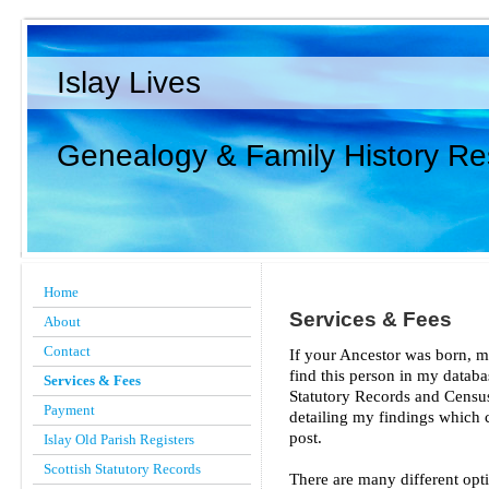
Islay Lives
Genealogy & Family History R
Home
Services & Fees
About
Contact
If your Ancestor was born, ma
find this person in my datab
Services & Fees
Statutory Records and Census 
Payment
detailing my findings which c
post.
Islay Old Parish Registers
Scottish Statutory Records
There are many different opt