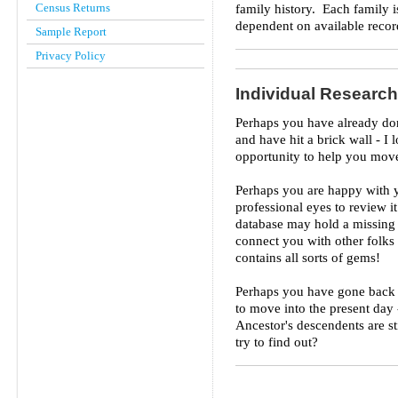
Census Returns
family history. Each family i
dependent on available recor
Sample Report
Privacy Policy
Individual Research
Perhaps you have already don
and have hit a brick wall - 
opportunity to help you move
Perhaps you are happy with 
professional eyes to review i
database may hold a missing 
connect you with other folks
contains all sorts of gems!
Perhaps you have gone back a
to move into the present day
Ancestor's descendents are st
try to find out?